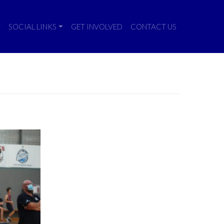
SOCIAL LINKS
GET INVOLVED
CONTACT US