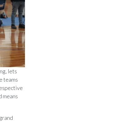
ng, lets
se teams
respective
nd means
 grand