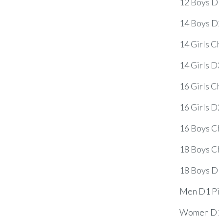
12 Boys D
14 Boys D
14 Girls 
14 Girls D
16 Girls 
16 Girls D
16 Boys 
18 Boys 
18 Boys D
Men D1 Pi
Women D1