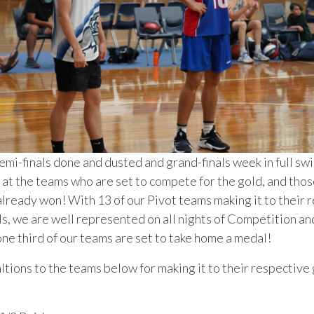
emi-finals done and dusted and grand-finals week in full swi
k at the teams who are set to compete for the gold, and tho
already won! With 13 of our Pivot teams making it to their 
ls, we are well represented on all nights of Competition a
one third of our teams are set to take home a medal!
tions to the teams below for making it to their respective