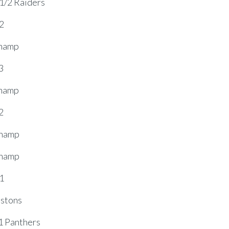
1/2 Raiders
2
Champ
3
Champ
2
Champ
Champ
1
stons
 Panthers