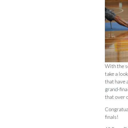
With the s
take a loo
that have 
grand-fina
that over 
Congratual
finals!