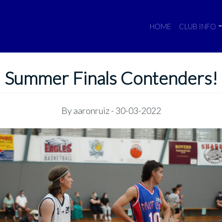
HOME
CLUB INFO
Summer Finals Contenders!
By
aaronruiz
- 30-03-2022