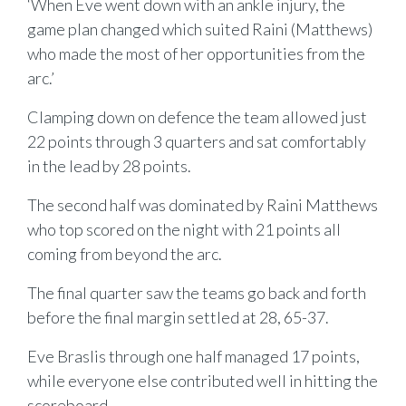
‘When Eve went down with an ankle injury, the
game plan changed which suited Raini (Matthews)
who made the most of her opportunities from the
arc.’
Clamping down on defence the team allowed just
22 points through 3 quarters and sat comfortably
in the lead by 28 points.
The second half was dominated by Raini Matthews
who top scored on the night with 21 points all
coming from beyond the arc.
The final quarter saw the teams go back and forth
before the final margin settled at 28, 65-37.
Eve Braslis through one half managed 17 points,
while everyone else contributed well in hitting the
scoreboard.