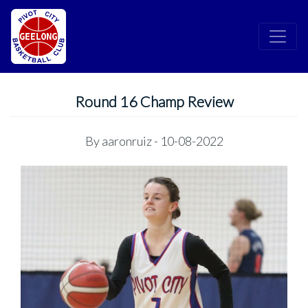
Round 16 Champ Review
By
aaronruiz
- 10-08-2022