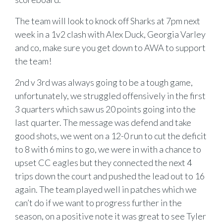
The team will look to knock off Sharks at 7pm next
week in a 1v2 clash with Alex Duck, Georgia Varley
and co, make sure you get down to AWA to support
the team!
2nd v 3rd was always going to be a tough game,
unfortunately, we struggled offensively in the first
3 quarters which saw us 20 points going into the
last quarter. The message was defend and take
good shots, we went on a 12-0 run to cut the deficit
to 8 with 6 mins to go, we were in with a chance to
upset CC eagles but they connected the next 4
trips down the court and pushed the lead out to 16
again. The team played well in patches which we
can’t do if we want to progress further in the
season, on a positive note it was great to see Tyler