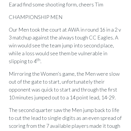
Earad find some shooting form, cheers Tim
CHAMPIONSHIP MEN
Our Men took the court at AWA in round 16 in a 2 v
3 matchup against the always tough CC Eagles. A
win would see the team jump into second place,
while a loss would see them be vulnerable in
th
slipping to 4
.
Mirroring the Women’s game, the Men were slow
out of the gate to start, unfortunately their
opponent was quick to start and through the first
10 minutes jumped out to a 14 point lead, 14-29.
The second quarter saw the Men jump back to life
to cut the lead to single digits as an even spread of
scoring from the 7 available players made it tough