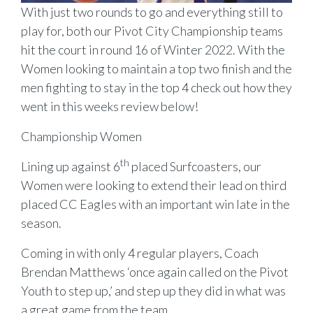
With just two rounds to go and everything still to
play for, both our Pivot City Championship teams
hit the court in round 16 of Winter 2022. With the
Women looking to maintain a top two finish and the
men fighting to stay in the top 4 check out how they
went in this weeks review below!
Championship Women
th
Lining up against 6
placed Surfcoasters, our
Women were looking to extend their lead on third
placed CC Eagles with an important win late in the
season.
Coming in with only 4 regular players, Coach
Brendan Matthews ‘once again called on the Pivot
Youth to step up,’ and step up they did in what was
a great game from the team.