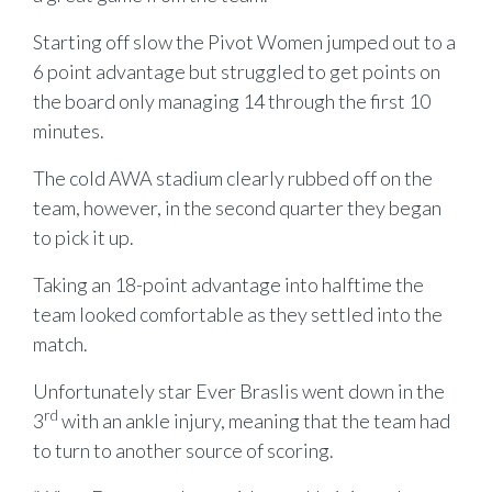
Starting off slow the Pivot Women jumped out to a
6 point advantage but struggled to get points on
the board only managing 14 through the first 10
minutes.
The cold AWA stadium clearly rubbed off on the
team, however, in the second quarter they began
to pick it up.
Taking an 18-point advantage into halftime the
team looked comfortable as they settled into the
match.
Unfortunately star Ever Braslis went down in the
rd
3
with an ankle injury, meaning that the team had
to turn to another source of scoring.