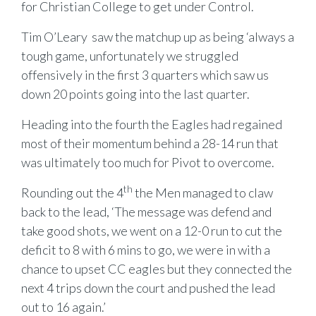
for Christian College to get under Control.
Tim O’Leary saw the matchup up as being ‘always a
tough game, unfortunately we struggled
offensively in the first 3 quarters which saw us
down 20 points going into the last quarter.
Heading into the fourth the Eagles had regained
most of their momentum behind a 28-14 run that
was ultimately too much for Pivot to overcome.
th
Rounding out the 4
the Men managed to claw
back to the lead, ‘The message was defend and
take good shots, we went on a 12-0 run to cut the
deficit to 8 with 6 mins to go, we were in with a
chance to upset CC eagles but they connected the
next 4 trips down the court and pushed the lead
out to 16 again.’