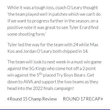
While it was a tough loss, coach O’Leary thought
‘the team played well in patches which we can’t do
if we want to progress further in the season, on a
positive note it was great to see Tyler Erard find
some shooting form.’
Tyler led the way for the team with 24 while Max
Kos and Jordan O’Leary both chipped in 14.
The team will look to next week in a must win game
against the SG Kings who come hot off a 2 point
th
win against the 5
placed Try Boys Bears. Get
down to AWA and support the two teams as they
head into the 2022 finals campaign!
Post navigation
Round 15 Champ Review
ROUND 17 RECAP